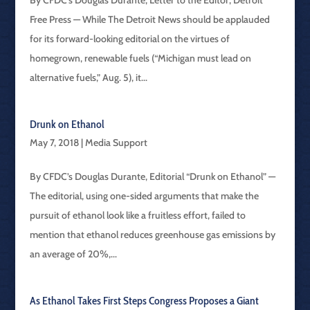
By CFDC’s Douglas Durante, Letter to the Editor, Detroit
Free Press — While The Detroit News should be applauded
for its forward-looking editorial on the virtues of
homegrown, renewable fuels (“Michigan must lead on
alternative fuels,” Aug. 5), it...
Drunk on Ethanol
May 7, 2018
|
Media Support
By CFDC’s Douglas Durante, Editorial “Drunk on Ethanol” —
The editorial, using one-sided arguments that make the
pursuit of ethanol look like a fruitless effort, failed to
mention that ethanol reduces greenhouse gas emissions by
an average of 20%,...
As Ethanol Takes First Steps Congress Proposes a Giant