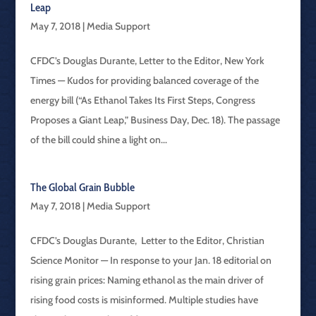
Leap
May 7, 2018
|
Media Support
CFDC’s Douglas Durante, Letter to the Editor, New York
Times — Kudos for providing balanced coverage of the
energy bill (“As Ethanol Takes Its First Steps, Congress
Proposes a Giant Leap,” Business Day, Dec. 18). The passage
of the bill could shine a light on...
The Global Grain Bubble
May 7, 2018
|
Media Support
CFDC’s Douglas Durante, Letter to the Editor, Christian
Science Monitor — In response to your Jan. 18 editorial on
rising grain prices: Naming ethanol as the main driver of
rising food costs is misinformed. Multiple studies have