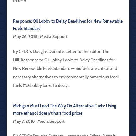
to read.
Response: Oil Lobby to Delay Deadlines for New Renewable
Fuels Standard
May 26, 2018
|
Media Support
By CFDC’s Douglas Durante, Letter to the Editor, The
Hill, Response to Oil Lobby Looks to Delay Deadlines for
New Renewable Fuels Standard — Biofuels are critical and
necessary alternatives to environmentally hazardous fossil
fuels (“Oil lobby looks to delay...
Michigan Must Lead The Way On Alternative Fuels: Using
more ethanol doesn’t hurt food prices
May 7, 2018
|
Media Support