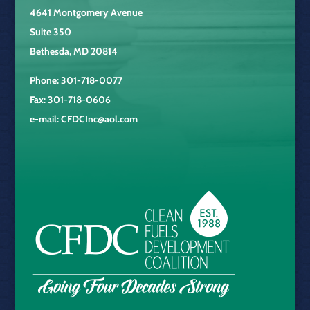
4641 Montgomery Avenue
Suite 350
Bethesda, MD 20814
Phone: 301-718-0077
Fax: 301-718-0606
e-mail:
CFDCInc@aol.com