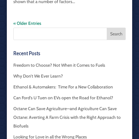
shown that a number of factors...
« Older Entries
Recent Posts
Freedom to Choose? Not When it Comes to Fuels
Why Don’t We Ever Learn?
Ethanol & Automakers: Time For a New Collaboration
Can Ford’s U Tuen on EVs open the Road for Ethanol?
Octane Can Save Agriculture—and Agriculture Can Save
Octane: Averting A Farm Crisis with the Right Approach to
Biofuels
Looking for Love in all the Wrong Places