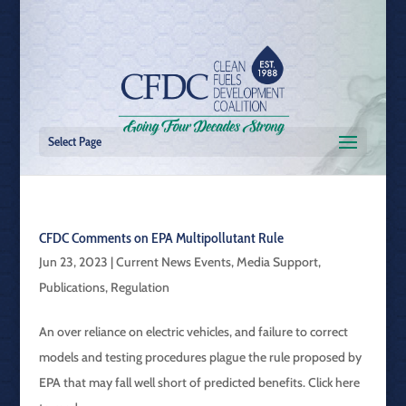
Select Page
CFDC Comments on EPA Multipollutant Rule
Jun 23, 2023
|
Current News Events
,
Media Support
,
Publications
,
Regulation
An over reliance on electric vehicles, and failure to correct
models and testing procedures plague the rule proposed by
EPA that may fall well short of predicted benefits. Click here