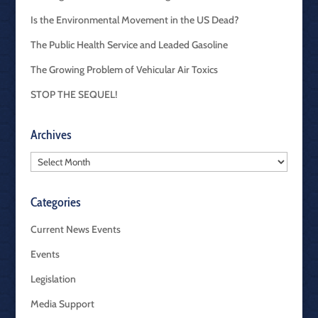
Is the Environmental Movement in the US Dead?
The Public Health Service and Leaded Gasoline
The Growing Problem of Vehicular Air Toxics
STOP THE SEQUEL!
Archives
Archives
Categories
Current News Events
Events
Legislation
Media Support