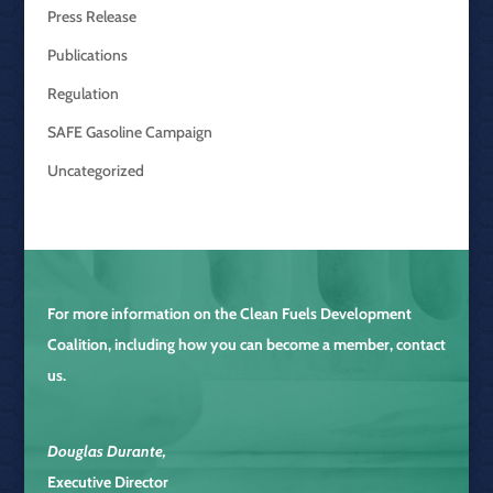
Press Release
Publications
Regulation
SAFE Gasoline Campaign
Uncategorized
For more information on the
Clean Fuels Development
Coalition
, including how you can become a member, contact
us.
Douglas Durante
,
Executive Director