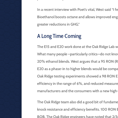
In a recent interview with Poet’s vital, West said “I
Bioethanol boosts octane and allows improved engin
greater reductions in GHG.”
A Long Time Coming
The E15 and E20 work done at the Oak Ridge Lab was
What many people –particularly critics—do not know 
20% ethanol blends. West argues that a 95 RON (R
E20 as a phase-in to higher blends would be compatibl
Oak Ridge testing experiments showed a 98 RON E25
efficiency in the range of 6%, and reduced measur
manufacturers and the consumers with a new high-
The Oak Ridge team also did a good bit of fundame
knock resistance and efficiency benefits. 100 RON 
BOB. The Oak Ridge engineers have noted that 2/3rds