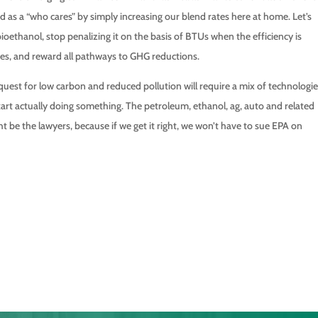
as a “who cares” by simply increasing our blend rates here at home. Let’s
oethanol, stop penalizing it on the basis of BTUs when the efficiency is
es, and reward all pathways to GHG reductions.
uest for low carbon and reduced pollution will require a mix of technologi
art actually doing something. The petroleum, ethanol, ag, auto and related
ht be the lawyers, because if we get it right, we won’t have to sue EPA on