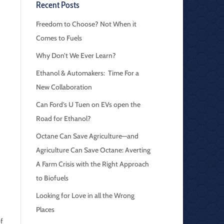
Recent Posts
Freedom to Choose? Not When it
Comes to Fuels
Why Don’t We Ever Learn?
Ethanol & Automakers: Time For a
New Collaboration
Can Ford’s U Tuen on EVs open the
Road for Ethanol?
Octane Can Save Agriculture—and
Agriculture Can Save Octane: Averting
A Farm Crisis with the Right Approach
to Biofuels
Looking for Love in all the Wrong
Places
of