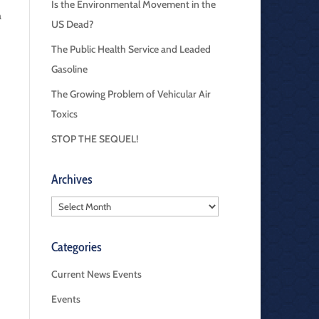
Is the Environmental Movement in the
a
US Dead?
The Public Health Service and Leaded
Gasoline
The Growing Problem of Vehicular Air
Toxics
STOP THE SEQUEL!
Archives
Archives
Categories
Current News Events
Events