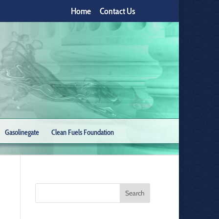
Home
Contact Us
Gasolinegate
Clean Fuels Foundation