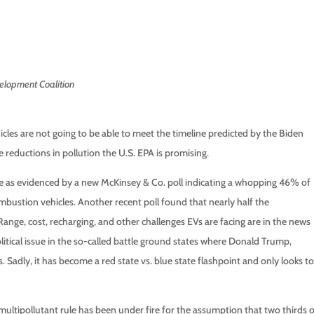
elopment Coalition
les are not going to be able to meet the timeline predicted by the Biden
 reductions in pollution the U.S. EPA is promising.
ce as evidenced by a new McKinsey & Co. poll indicating a whopping 46% of
bustion vehicles. Another recent poll found that nearly half the
Range, cost, recharging, and other challenges EVs are facing are in the news
 political issue in the so-called battle ground states where Donald Trump,
Sadly, it has become a red state vs. blue state flashpoint and only looks to
 multipollutant rule has been under fire for the assumption that two thirds 