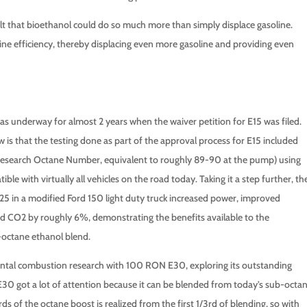
 felt that bioethanol could do so much more than simply displace gasoline.
e efficiency, thereby displacing even more gasoline and providing even
 underway for almost 2 years when the waiver petition for E15 was filed.
is that the testing done as part of the approval process for E15 included
esearch Octane Number, equivalent to roughly 89-90 at the pump) using
e with virtually all vehicles on the road today. Taking it a step further, th
 in a modified Ford 150 light duty truck increased power, improved
ed CO2 by roughly 6%, demonstrating the benefits available to the
octane ethanol blend.
ntal combustion research with 100 RON E30, exploring its outstanding
E30 got a lot of attention because it can be blended from today’s sub-octa
 of the octane boost is realized from the first 1/3rd of blending, so with