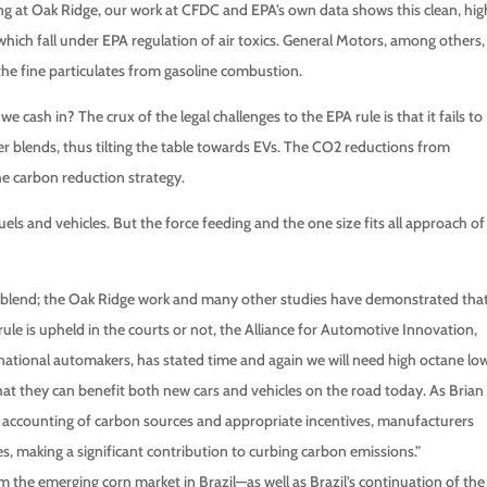
g at Oak Ridge, our work at CFDC and EPA’s own data shows this clean, hig
ich fall under EPA regulation of air toxics. General Motors, among others,
he fine particulates from gasoline combustion.
we cash in? The crux of the legal challenges to the EPA rule is that it fails to
r blends, thus tilting the table towards EVs. The CO2 reductions from
he carbon reduction strategy.
fuels and vehicles. But the force feeding and the one size fits all approach of
5% blend; the Oak Ridge work and many other studies have demonstrated tha
ule is upheld in the courts or not, the Alliance for Automotive Innovation,
national automakers, has stated time and again we will need high octane lo
that they can benefit both new cars and vehicles on the road today. As Brian
st accounting of carbon sources and appropriate incentives, manufacturers
, making a significant contribution to curbing carbon emissions.”
 the emerging corn market in Brazil—as well as Brazil’s continuation of the