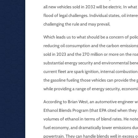
all new vehicles sold in 2032 will be electric. In wh
flood of legal challenges. Individual states, oil inte
challenging the rule and may prevail.
Which leads us to what should be a concern of poli
reducing oil consumption and the carbon emissions 
sold in 2023 and the 270 million or more on the ro
substantial energy security and environmental bene
current fleet are spark ignition, internal combustio
the gasoline fueling those vehicles can provide the
while providing a range of energy security, economi
According to Brian West, an automotive engineer wh
Ethanol Blends Program (that EPA cited when they 
volumes of ethanol in terms of blend rates. He not
fuel economy, and dramatically lower emissions due
powertrain. They can handle blends well in excess o