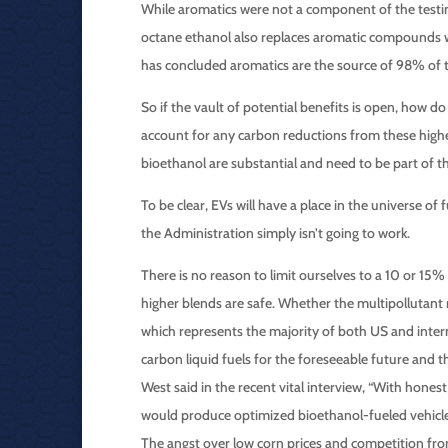
While aromatics were not a component of the testin
octane ethanol also replaces aromatic compounds wh
has concluded aromatics are the source of 98% of t
So if the vault of potential benefits is open, how do 
account for any carbon reductions from these highe
bioethanol are substantial and need to be part of t
To be clear, EVs will have a place in the universe of 
the Administration simply isn’t going to work.
There is no reason to limit ourselves to a 10 or 1
higher blends are safe. Whether the multipollutant r
which represents the majority of both US and inter
carbon liquid fuels for the foreseeable future and 
West said in the recent vital interview, “With hone
would produce optimized bioethanol-fueled vehicles
The angst over low corn prices and competition from