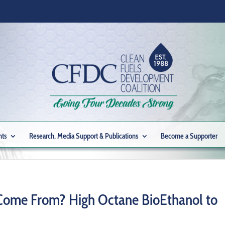
nts
Research, Media Support & Publications
Become a Supporter
 Come From? High Octane BioEthanol to