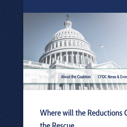
About the Coalition
CFDC News & Eve
Where will the Reductions
the Rescue