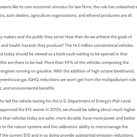
at seems like its own economic stimulus for law firms, the rule has unleashed 
rests, auto dealers, agriculture organizations, and ethanol producers are all
cy makers and the public they serve: How then do we achieve the goals of
and health hazards they produce? The 14.2 million conventional vehicles
ad today should be viewed as a bank vault waiting to be opened in that
fits are there to be had. More than 95% of the vehicles comprising the
n engines running on gasoline. With the addition of high octane bioethanol,
 greenhouse gas (GHG) reductions we won’t get from the multipollutant rule
c, and environmental benefits.
o led the vehicle testing for the U.S. Department of Energy’s Mid-Level
approved the E15 waiver in 2010), we should be talking about much higher
es that vehicles today are safer, more durable, have more power and better
 to the robust systems and the calibrators’ ability to micromanage the
f the current E10 and in so doing provide substantial emission reductions.