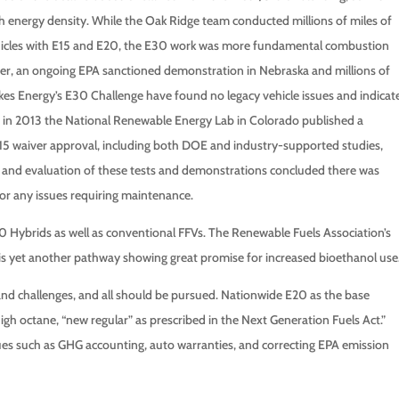
gh energy density. While the Oak Ridge team conducted millions of miles of
ehicles with E15 and E20, the E30 work was more fundamental combustion
ever, an ongoing EPA sanctioned demonstration in Nebraska and millions of
kes Energy’s E30 Challenge have found no legacy vehicle issues and indicat
n, in 2013 the National Renewable Energy Lab in Colorado published a
E15 waiver approval, including both DOE and industry-supported studies,
w and evaluation of these tests and demonstrations concluded there was
 or any issues requiring maintenance.
E40 Hybrids as well as conventional FFVs. The Renewable Fuels Association’s
 is yet another pathway showing great promise for increased bioethanol use
and challenges, and all should be pursued. Nationwide E20 as the base
high octane, “new regular” as prescribed in the Next Generation Fuels Act.”
sues such as GHG accounting, auto warranties, and correcting EPA emission