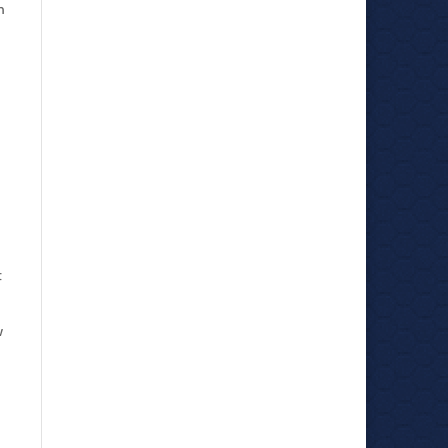
h
t
w