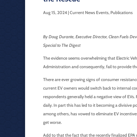
Aug 15, 2024
|
Current News Events
,
Publications
By Doug Durante, Executive Director, Clean Fuels Dev
Special to The Digest
The evidence seems overwhelming that Electric Vehic
Administration and consequently, fail to provide the
There are ever growing signs of consumer resistan
current EV owners would switch back to internal com
respondents generally held a negative view of EVs. 
daily. In part this has led to it becoming a divisive
among others, has vowed to eliminate EV incentives. 
get worse.
Add to that the fact that the recently finalized EPA