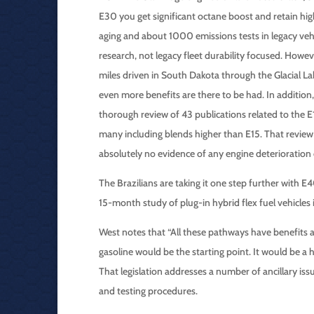
E30 you get significant octane boost and retain hi
aging and about 1000 emissions tests in legacy v
research, not legacy fleet durability focused. How
miles driven in South Dakota through the Glacial La
even more benefits are there to be had. In additio
thorough review of 43 publications related to the 
many including blends higher than E15. That revie
absolutely no evidence of any engine deterioration
The Brazilians are taking it one step further with 
15-month study of plug-in hybrid flex fuel vehicles
West notes that “All these pathways have benefits 
gasoline would be the starting point. It would be a 
That legislation addresses a number of ancillary is
and testing procedures.