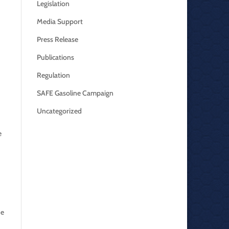
Legislation
Media Support
Press Release
Publications
Regulation
SAFE Gasoline Campaign
Uncategorized
e
ne