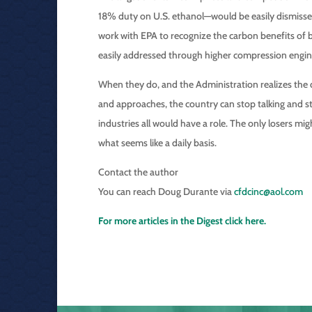
18% duty on U.S. ethanol—would be easily dismissed 
work with EPA to recognize the carbon benefits of bi
easily addressed through higher compression engin
When they do, and the Administration realizes the q
and approaches, the country can stop talking and st
industries all would have a role. The only losers mig
what seems like a daily basis.
Contact the author
You can reach Doug Durante via
cfdcinc@aol.com
For more articles in the Digest click here.