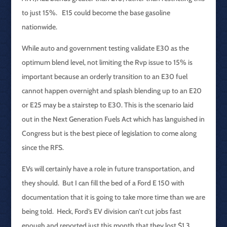
to just 15%. E15 could become the base gasoline
nationwide.
While auto and government testing validate E30 as the
optimum blend level, not limiting the Rvp issue to 15% is
important because an orderly transition to an E30 fuel
cannot happen overnight and splash blending up to an E20
or E25 may be a stairstep to E30. This is the scenario laid
out in the Next Generation Fuels Act which has languished in
Congress but is the best piece of legislation to come along
since the RFS.
EVs will certainly have a role in future transportation, and
they should. But I can fill the bed of a Ford E 150 with
documentation that it is going to take more time than we are
being told. Heck, Ford’s EV division can’t cut jobs fast
enough and reported just this month that they lost $1.3