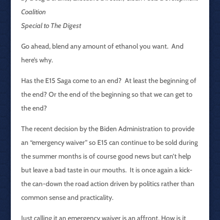
Coalition
Special to The Digest
Go ahead, blend any amount of ethanol you want. And
here’s why.
Has the E15 Saga come to an end? At least the beginning of
the end? Or the end of the beginning so that we can get to
the end?
The recent decision by the Biden Administration to provide
an “emergency waiver” so E15 can continue to be sold during
the summer months is of course good news but can’t help
but leave a bad taste in our mouths. It is once again a kick-
the can-down the road action driven by politics rather than
common sense and practicality.
Just calling it an emergency waiver is an affront. How is it