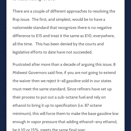
There are a couple of different approaches to resolving the
Rvp issue. The first, and simplest, would be to have a
nationwide standard that recognizes there is no negative
difference to E15 and treat it the same as E10, everywhere,
all the time. This has been denied by the courts and
legislative efforts to date have not succeeded.
Frustrated after more than a decade of arguing this issue, 8
Midwest Governors said fine, if you are not going to extend
the waiver then we reject it–all gasoline sold in our states
must meet the same standard. Since refiners have set up
their process to put out a sub-octane fuel and rely on
ethanol to bring it up to specification (i.e. 87 octane
minimum), this will force them to make the base gasoline low
enough in vapor pressure that adding ethanol—any ethanol,
be it 10 or 15%, meets the same final spec.