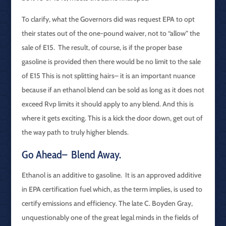
To clarify, what the Governors did was request EPA to opt
their states out of the one-pound waiver, not to “allow” the
sale of E15. The result, of course, is if the proper base
gasoline is provided then there would be no limit to the sale
of E15 This is not splitting hairs– it is an important nuance
because if an ethanol blend can be sold as long as it does not
exceed Rvp limits it should apply to any blend. And this is
where it gets exciting. This is a kick the door down, get out of
the way path to truly higher blends.
Go Ahead– Blend Away.
Ethanol is an additive to gasoline. It is an approved additive
in EPA certification fuel which, as the term implies, is used to
certify emissions and efficiency. The late C. Boyden Gray,
unquestionably one of the great legal minds in the fields of