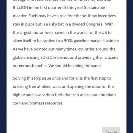
BILLION in the first quarter of this year! Sustainable
Aviation Fuels may have a role for ethanol if tax incentives
stay in place but is a risky bet in a divided Congress. With
the largest motor fuel market in the world, for the US to
allow itself to be captive to a 90% gasoline market is asinine.
As we have pointed out many times, countries around the
globe are using 20-30% blends and providing their citizens
numerous benefits. We should be doing the same.
Solving this Rvp issue once and for all is the first step to
breaking free of blend walls and opening the door for the
high octane low carbon fuels that can utilize our abundant
corn and biomass resources.