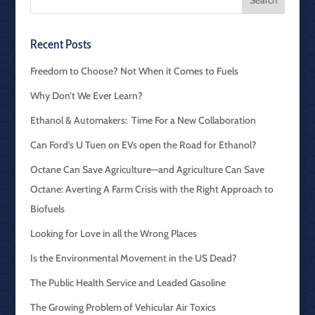
Recent Posts
Freedom to Choose? Not When it Comes to Fuels
Why Don’t We Ever Learn?
Ethanol & Automakers: Time For a New Collaboration
Can Ford’s U Tuen on EVs open the Road for Ethanol?
Octane Can Save Agriculture—and Agriculture Can Save
Octane: Averting A Farm Crisis with the Right Approach to
Biofuels
Looking for Love in all the Wrong Places
Is the Environmental Movement in the US Dead?
The Public Health Service and Leaded Gasoline
The Growing Problem of Vehicular Air Toxics