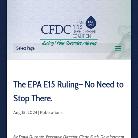
Select Page
The EPA E15 Ruling– No Need to
Stop There.
Aug 15, 2024
|
Publications
By Doug Durante, Executive Director, Clean Fuels Development