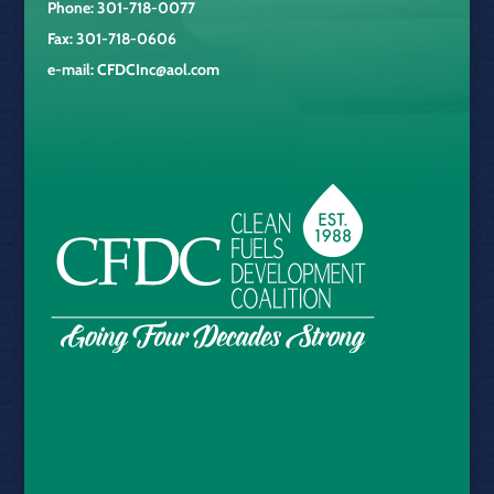
Phone: 301-718-0077
Fax: 301-718-0606
e-mail:
CFDCInc@aol.com