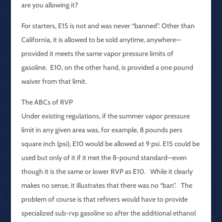
are you allowing it?
For starters, E15 is not and was never “banned”. Other than
California, it is allowed to be sold anytime, anywhere—
provided it meets the same vapor pressure limits of
gasoline. E10, on the other hand, is provided a one pound
waiver from that limit.
The ABCs of RVP
Under existing regulations, if the summer vapor pressure
limit in any given area was, for example, 8 pounds pers
square inch (psi), E10 would be allowed at 9 psi. E15 could be
used but only of it if it met the 8-pound standard—even
though it is the same or lower RVP as E10. While it clearly
makes no sense, it illustrates that there was no “ban”. The
problem of course is that refiners would have to provide
specialized sub-rvp gasoline so after the additional ethanol