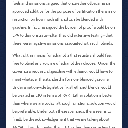
fuels and emissions, argued that once ethanol became an
approved additive for the purpose of certification there is no
restriction on how much ethanol can be blended with
gasoline. In fact, he argued the burden of proof would be on
EPA to demonstrate—after they did extensive testing—that
there were negative emissions associated with such blends.
What all this means for ethanol is that retailers should feel
free to blend any volume of ethanol they choose. Under the
Governor’s request, all gasoline with ethanol would have to
meet whatever the standard is for non-blended gasoline.
Under a nationwide legislative fix all ethanol blends would
be treated as E10 in terms of RVP. Either solution is better
than where we are today, although a national solution would
be preferable. Under both these scenarios, there seems to
finally be the acknowledgement that we are talking about
ANY/ALL blends greater than E10, rather than restricting this