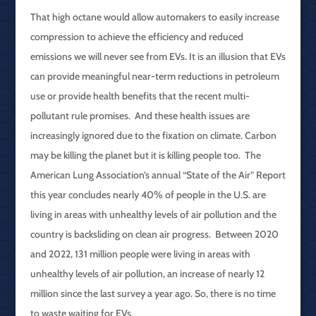
That high octane would allow automakers to easily increase
compression to achieve the efficiency and reduced
emissions we will never see from EVs. It is an illusion that EVs
can provide meaningful near-term reductions in petroleum
use or provide health benefits that the recent multi-
pollutant rule promises. And these health issues are
increasingly ignored due to the fixation on climate. Carbon
may be killing the planet but it is killing people too. The
American Lung Association’s annual “State of the Air” Report
this year concludes nearly 40% of people in the U.S. are
living in areas with unhealthy levels of air pollution and the
country is backsliding on clean air progress. Between 2020
and 2022, 131 million people were living in areas with
unhealthy levels of air pollution, an increase of nearly 12
million since the last survey a year ago. So, there is no time
to waste waiting for EVs.