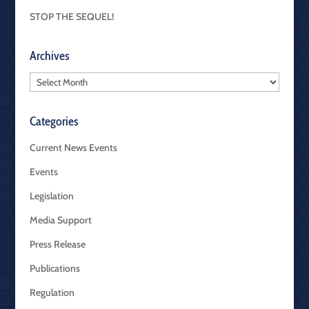
STOP THE SEQUEL!
Archives
Archives
Categories
Current News Events
Events
Legislation
Media Support
Press Release
Publications
Regulation