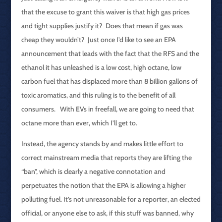
that the excuse to grant this waiver is that high gas prices
and tight supplies justify it? Does that mean if gas was
cheap they wouldn’t? Just once I’d like to see an EPA
announcement that leads with the fact that the RFS and the
ethanol it has unleashed is a low cost, high octane, low
carbon fuel that has displaced more than 8 billion gallons of
toxic aromatics, and this ruling is to the benefit of all
consumers. With EVs in freefall, we are going to need that
octane more than ever, which I’ll get to.
Instead, the agency stands by and makes little effort to
correct mainstream media that reports they are lifting the
“ban”, which is clearly a negative connotation and
perpetuates the notion that the EPA is allowing a higher
polluting fuel. It’s not unreasonable for a reporter, an elected
official, or anyone else to ask, if this stuff was banned, why