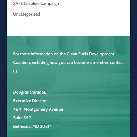
SAFE Gasoline Campaign
Uncategorized
For more information on the
Clean Fuels Development
Coalition
, including how you can become a member, contact
us.
Douglas Durante
,
Executive Director
4641 Montgomery Avenue
Suite 350
Bethesda, MD 20814