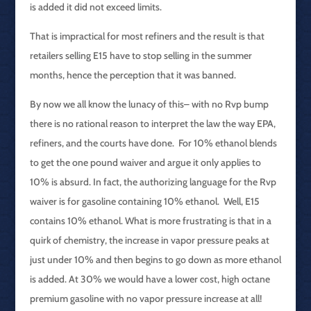
is added it did not exceed limits.
That is impractical for most refiners and the result is that
retailers selling E15 have to stop selling in the summer
months, hence the perception that it was banned.
By now we all know the lunacy of this– with no Rvp bump
there is no rational reason to interpret the law the way EPA,
refiners, and the courts have done. For 10% ethanol blends
to get the one pound waiver and argue it only applies to
10% is absurd. In fact, the authorizing language for the Rvp
waiver is for gasoline containing 10% ethanol. Well, E15
contains 10% ethanol. What is more frustrating is that in a
quirk of chemistry, the increase in vapor pressure peaks at
just under 10% and then begins to go down as more ethanol
is added. At 30% we would have a lower cost, high octane
premium gasoline with no vapor pressure increase at all!