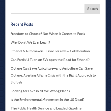
Recent Posts
Freedom to Choose? Not When it Comes to Fuels
Why Don’t We Ever Learn?
Ethanol & Automakers: Time For a New Collaboration
Can Ford’s U Tuen on EVs open the Road for Ethanol?
Octane Can Save Agriculture—and Agriculture Can Save
Octane: Averting A Farm Crisis with the Right Approach to
Biofuels
Looking for Love in all the Wrong Places
Is the Environmental Movement in the US Dead?
The Public Health Service and Leaded Gasoline