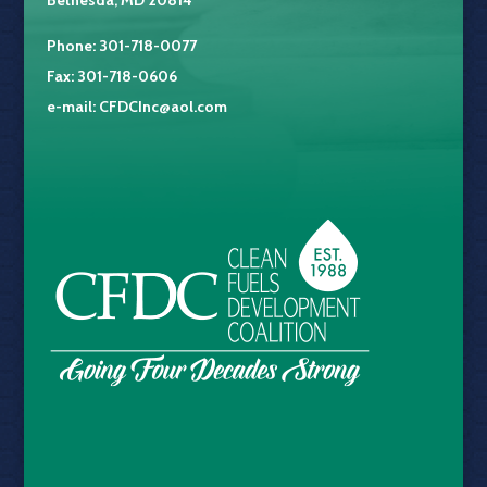
Bethesda, MD 20814
Phone: 301-718-0077
Fax: 301-718-0606
e-mail:
CFDCInc@aol.com