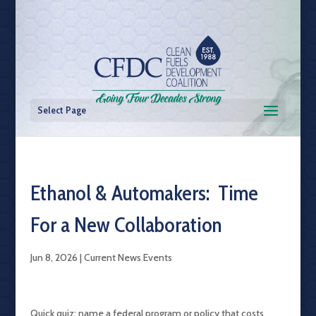
Select Page
Ethanol & Automakers: Time
For a New Collaboration
Jun 8, 2026
|
Current News Events
Quick quiz: name a federal program or policy that costs