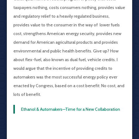
taxpayers nothing, costs consumers nothing, provides value
and regulatory relief to a heavily regulated business,
provides value to the consumer in the way of lower fuels
cost, strengthens American energy security, provides new
demand for American agricultural products and provides
environmental and public health benefits. Give up? How
about flex-fuel, also known as dual fuel, vehicle credits. I
would argue that the incentive of providing credits to
automakers was the most successful energy policy ever
enacted by Congress, based on a cost benefit: No cost, and
lots of benefit.
Ethanol & Automakers—Time for a New Collaboration