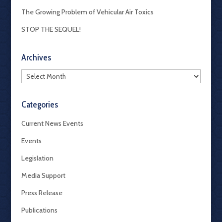
The Growing Problem of Vehicular Air Toxics
STOP THE SEQUEL!
Archives
Archives
Categories
Current News Events
Events
Legislation
Media Support
Press Release
Publications