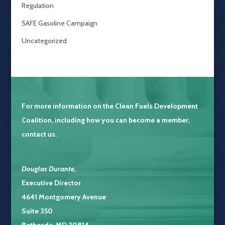
Regulation
SAFE Gasoline Campaign
Uncategorized
For more information on the
Clean Fuels Development
Coalition
, including how you can become a member,
contact us.
Douglas Durante
,
Executive Director
4641 Montgomery Avenue
Suite 350