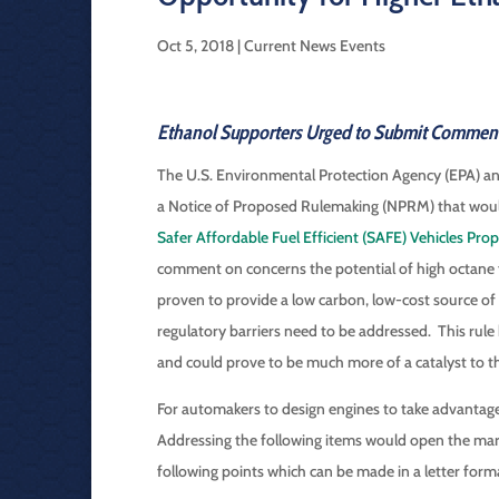
Oct 5, 2018
|
Current News Events
Ethanol Supporters Urged to Submit Commen
The U.S. Environmental Protection Agency (EPA) 
a Notice of Proposed Rulemaking (NPRM) that would s
Safer Affordable Fuel Efficient (SAFE) Vehicles Pr
comment on concerns the potential of high octane f
proven to provide a low carbon, low-cost source o
regulatory barriers need to be addressed. This rul
and could prove to be much more of a catalyst to 
For automakers to design engines to take advantage 
Addressing the following items would open the ma
following points which can be made in a letter form