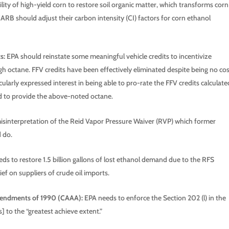
ity of high-yield corn to restore soil organic matter, which transforms corn
ARB should adjust their carbon intensity (CI) factors for corn ethanol
s:
EPA should reinstate some meaningful vehicle credits to incentivize
gh octane. FFV credits have been effectively eliminated despite being no co
arly expressed interest in being able to pro-rate the FFV credits calculate
d to provide the above-noted octane.
isinterpretation of the Reid Vapor Pressure Waiver (RVP) which former
 do.
ds to restore 1.5 billion gallons of lost ethanol demand due to the RFS
ief on suppliers of crude oil imports.
Amendments of 1990 (CAAA):
EPA needs to enforce the Section 202 (l) in the
 to the “greatest achieve extent.”