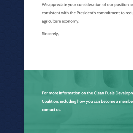
We appreciate your consideration of our position a
consistent with the President’s commitment to redu
agriculture economy.
Sincerely,
For more information on the
Clean Fuels Develop
Coalition
, including how you can become a membe
contact us.