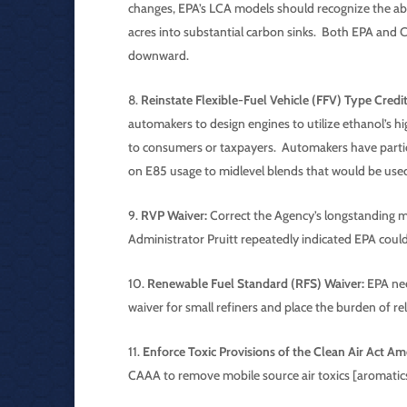
changes, EPA’s LCA models should recognize the abil
acres into substantial carbon sinks. Both EPA and C
downward.
Reinstate Flexible-Fuel Vehicle (FFV) Type Credit
automakers to design engines to utilize ethanol’s hi
to consumers or taxpayers. Automakers have particul
on E85 usage to midlevel blends that would be use
RVP Waiver:
Correct the Agency’s longstanding m
Administrator Pruitt repeatedly indicated EPA could
Renewable Fuel Standard (RFS) Waiver:
EPA nee
waiver for small refiners and place the burden of rel
Enforce Toxic Provisions of the Clean Air Act 
CAAA to remove mobile source air toxics [aromatics]