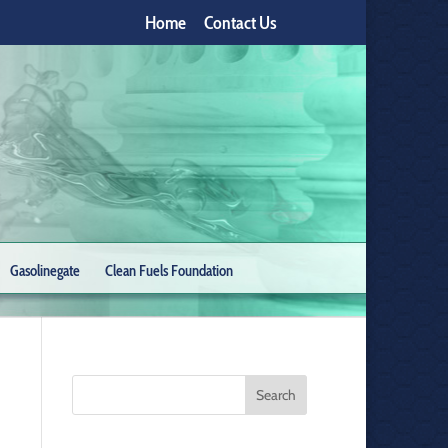
Home
Contact Us
Gasolinegate
Clean Fuels Foundation