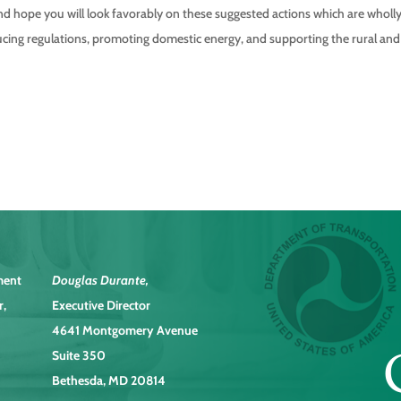
nd hope you will look favorably on these suggested actions which are wholl
cing regulations, promoting domestic energy, and supporting the rural and
ment
Douglas Durante
,
r,
Executive Director
4641 Montgomery Avenue
Suite 350
Bethesda, MD 20814