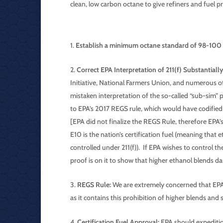
clean, low carbon octane to give refiners and fuel
Establish a minimum octane standard of 98-10
Correct EPA Interpretation of 211(f) Substantially
Initiative, National Farmers Union, and numerous o
mistaken interpretation of the so-called “sub-sim” 
to EPA’s 2017 REGS rule, which would have codified 
[EPA did not finalize the REGS Rule, therefore EPA’
E10 is the nation’s certification fuel (meaning that 
controlled under 211(f)). If EPA wishes to control t
proof is on it to show that higher ethanol blends d
REGS Rule:
We are extremely concerned that EPA 
as it contains this prohibition of higher blends and 
Certification Fuel Approval:
EPA should expeditiou