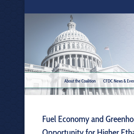
About the Coalition
CFDC News & Eve
Fuel Economy and Greenhou
Opportunity for Higher Eth