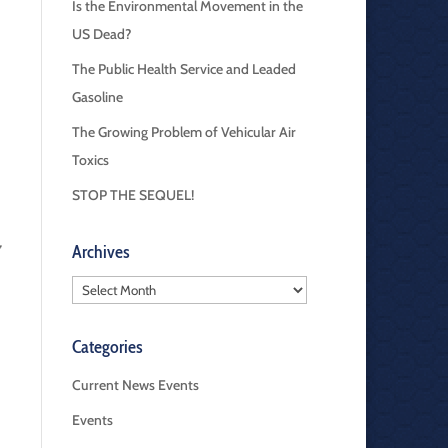
Is the Environmental Movement in the
US Dead?
The Public Health Service and Leaded
Gasoline
The Growing Problem of Vehicular Air
Toxics
STOP THE SEQUEL!
,
Archives
Archives
Categories
Current News Events
Events