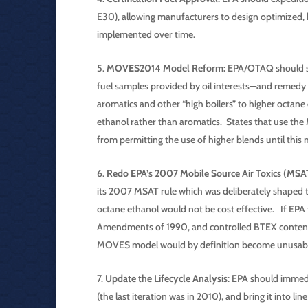
E30), allowing manufacturers to design optimized, 
implemented over time.
MOVES2014 Model Reform:
EPA/OTAQ should su
fuel samples provided by oil interests—and remedy 
aromatics and other “high boilers” to higher octane
ethanol rather than aromatics. States that use th
from permitting the use of higher blends until this 
Redo EPA’s 2007 Mobile Source Air Toxics (MSAT
its 2007 MSAT rule which was deliberately shaped 
octane ethanol would not be cost effective. If EPA f
Amendments of 1990, and controlled BTEX content i
MOVES model would by definition become unusabl
Update the Lifecycle Analysis:
EPA should immedia
(the last iteration was in 2010), and bring it int