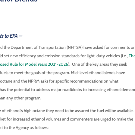
ts to EPA —
and the Department of Transportation (NHTSA) have asked for comments o
et new efficiency and emission standards for light-duty vehicles (i.e.,
Th
oposed Rule for Model Years 2021-2026
). One of the key areas they seek
uels to meet the goals of the program. Mid-level ethanol blends have
f octane and the NPRM asks for specific recommendations on what
e has the potential to address major roadblocks to increasing ethanol deman
than any other program.
of ethanol’s high octane they need to be assured the fuel will be available.
rket for increased ethanol volumes and commenters are urged to make the
at to the Agency as follows: