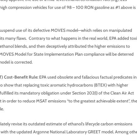
high compression vehicles for use of 98 – 100 RON gasoline as #1 above is
spend use of its defective MOVES model—which relies on manipulated
its many flaws. Contrary to what happens in the real world, EPA added toxi
 ethanol blends, and then deceptively attributed the higher emissions to
e MOVES Model for State Implementation Plan compliance will be deterred
model is corrected.
) Cost-Benefit Rule:
EPA used obsolete and fallacious factual predicates in
to show that replacing toxic aromatic hydrocarbons (BTEX) with higher
ulfilled its mandatory obligation under Section 202(l) of the Clean Air Act
n order to reduce MSAT emissions “to the greatest achievable extent”, th
e.
tely revise its outdated estimate of ethanol’s lifecycle carbon emissions
o line with the updated Argonne National Laboratory GREET model. Among oth