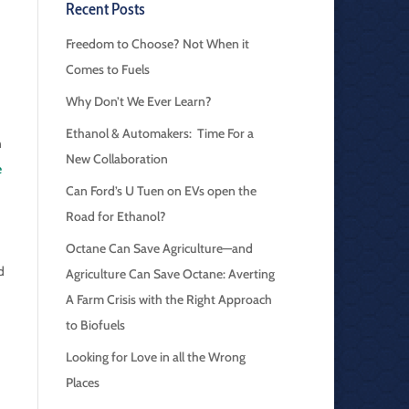
Recent Posts
Freedom to Choose? Not When it
Comes to Fuels
Why Don’t We Ever Learn?
Ethanol & Automakers: Time For a
n
New Collaboration
e
Can Ford’s U Tuen on EVs open the
Road for Ethanol?
Octane Can Save Agriculture—and
d
Agriculture Can Save Octane: Averting
A Farm Crisis with the Right Approach
to Biofuels
Looking for Love in all the Wrong
Places