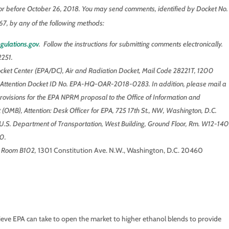
r before October 26, 2018. You may send comments, identified by Docket No.
y any of the following methods:
gulations.gov
. Follow the instructions for submitting comments electronically.
251.
ocket Center (EPA/DC), Air and Radiation Docket, Mail Code 28221T, 1200
Attention Docket ID No. EPA-HQ-OAR-2018-0283. In addition, please mail a
rovisions for the EPA NPRM proposal to the Office of Information and
(OMB), Attention: Desk Officer for EPA, 725 17th St., NW, Washington, D.C.
S. Department of Transportation, West Building, Ground Floor, Rm. W12-140
0.
, Room B102,
1301 Constitution Ave. N.W., Washington, D.C. 20460
ieve EPA can take to open the market to higher ethanol blends to provide