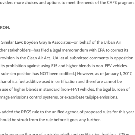
 providers more choices and options to meet the needs of the CAFE program.
0 RON.
 Similar Law:
Boyden Gray & Associates—on behalf of the Urban Air
ther stakeholders—has filed a legal memorandum with EPA to correct its
provision in the Clean Air Act. UAI et al. submitted comments in opposition
its prohibition against using E15 and higher blends in non-FFV vehicles.
s sub-sim position has NOT been codified.] However, as of January 1, 2017,
ethanol is a fuel additive used in certification and therefore cannot be
he use of higher blends in standard (non-FFV) vehicles, the legal burden of
amage emissions control systems, or exacerbate tailpipe emissions.
added the REGS rule to the unified agenda of proposed rules for this year
should be struck from the rule before it goes any further.
sly approve the use of a mid-level ethanol certification fuel (e.g., E25 –