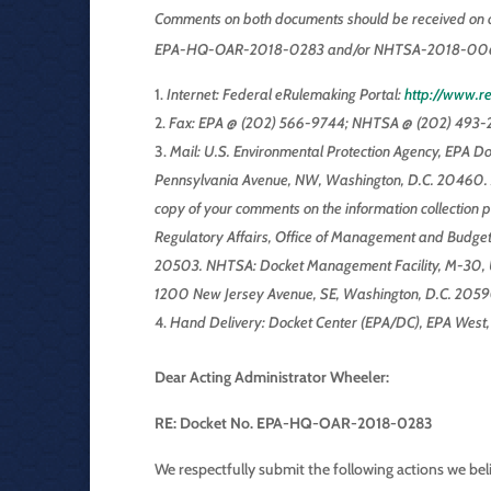
Comments on both documents should be received on o
EPA-HQ-OAR-2018-0283 and/or NHTSA-2018-0067, b
Internet: Federal eRulemaking Portal:
http://www.re
Fax: EPA @ (202) 566-9744; NHTSA @ (202) 493-2
Mail: U.S. Environmental Protection Agency, EPA D
Pennsylvania Avenue, NW, Washington, D.C. 20460. 
copy of your comments on the information collection p
Regulatory Affairs, Office of Management and Budget 
20503. NHTSA: Docket Management Facility, M-30, U.
1200 New Jersey Avenue, SE, Washington, D.C. 2059
Hand Delivery: Docket Center (EPA/DC), EPA West
Dear Acting Administrator Wheeler:
RE: Docket No. EPA-HQ-OAR-2018-0283
We respectfully submit the following actions we bel