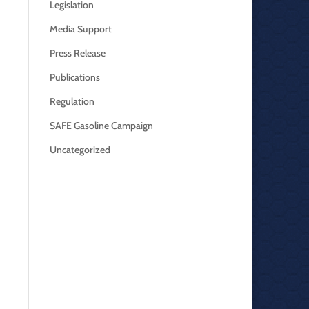
Legislation
Media Support
Press Release
Publications
Regulation
SAFE Gasoline Campaign
Uncategorized