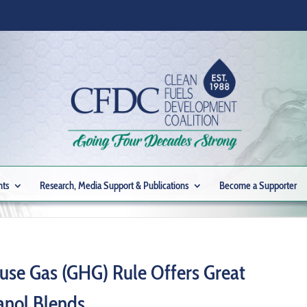
nts
Research, Media Support & Publications
Become a Supporter
se Gas (GHG) Rule Offers Great
anol Blends