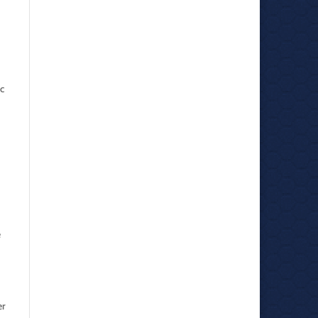
c
e
er