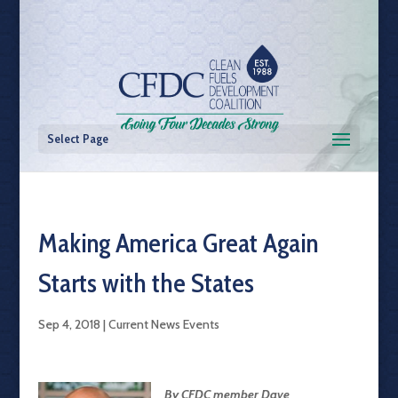
Select Page
Making America Great Again
Starts with the States
Sep 4, 2018
|
Current News Events
By CFDC member Dave