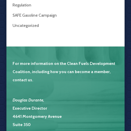
Regulation
SAFE Gasoline Campaign
Uncategorized
For more information on the
Clean Fuels Development
Coalition
, including how you can become a member,
contact us.
Douglas Durante
,
Executive Director
4641 Montgomery Avenue
Suite 350