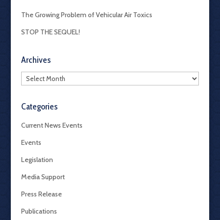
The Growing Problem of Vehicular Air Toxics
STOP THE SEQUEL!
Archives
Archives
Categories
Current News Events
Events
Legislation
Media Support
Press Release
Publications