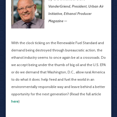
VanderGriend, President, Urban Air
Initiative, Ethanol Producer
Magazine —
With the clock ticking on the Renewable Fuel Standard and
demand being destroyed through bureaucratic action, the
ethanol industry seems to once again be at a crossroads. Do
we accept being under the thumb of big oil and the U.S. EPA
or do we demand that Washington, D.C., allow rural America
to do what it does: help feed and fuel the world in an
environmentally responsible way and leave behind a better
opportunity for the next generation? (Read the full article
here
)