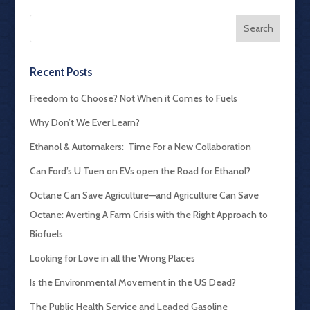
Recent Posts
Freedom to Choose? Not When it Comes to Fuels
Why Don’t We Ever Learn?
Ethanol & Automakers: Time For a New Collaboration
Can Ford’s U Tuen on EVs open the Road for Ethanol?
Octane Can Save Agriculture—and Agriculture Can Save
Octane: Averting A Farm Crisis with the Right Approach to
Biofuels
Looking for Love in all the Wrong Places
Is the Environmental Movement in the US Dead?
The Public Health Service and Leaded Gasoline