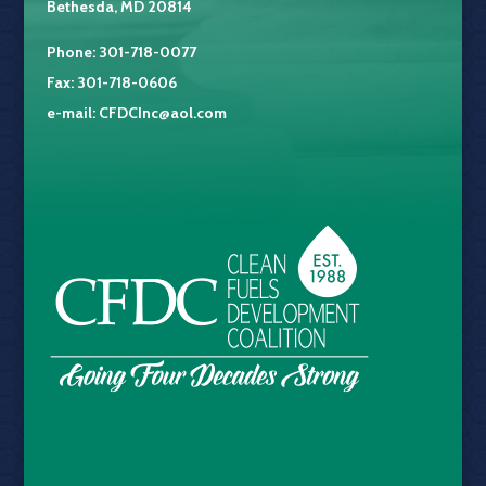
Bethesda, MD 20814
Phone: 301-718-0077
Fax: 301-718-0606
e-mail:
CFDCInc@aol.com