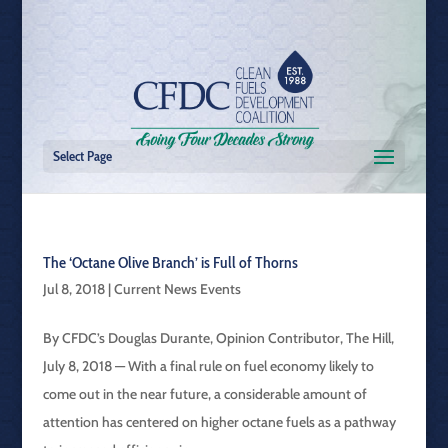
Select Page
The ‘Octane Olive Branch’ is Full of Thorns
Jul 8, 2018
|
Current News Events
By CFDC’s Douglas Durante, Opinion Contributor, The Hill,
July 8, 2018 — With a final rule on fuel economy likely to
come out in the near future, a considerable amount of
attention has centered on higher octane fuels as a pathway