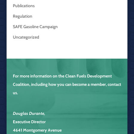
Publications
Regulation
SAFE Gasoline Campaign
Uncategorized
For more information on the
Clean Fuels Development
Coalition
, including how you can become a member, contact
us.
Douglas Durante
,
Executive Director
4641 Montgomery Avenue