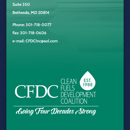
Suite 350
Bethesda, MD 20814
Phone: 301-718-0077
Fax: 301-718-0606
e-mail:
CFDCInc@aol.com