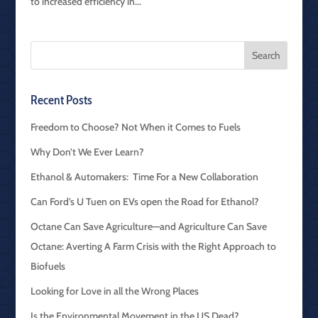
to increased efficiency in...
Recent Posts
Freedom to Choose? Not When it Comes to Fuels
Why Don’t We Ever Learn?
Ethanol & Automakers: Time For a New Collaboration
Can Ford’s U Tuen on EVs open the Road for Ethanol?
Octane Can Save Agriculture—and Agriculture Can Save
Octane: Averting A Farm Crisis with the Right Approach to
Biofuels
Looking for Love in all the Wrong Places
Is the Environmental Movement in the US Dead?