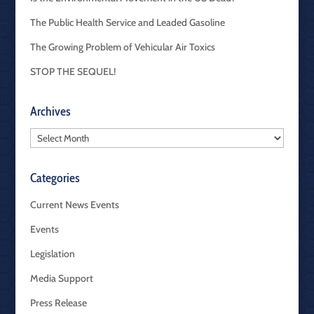
The Public Health Service and Leaded Gasoline
The Growing Problem of Vehicular Air Toxics
STOP THE SEQUEL!
Archives
Archives
Categories
Current News Events
Events
Legislation
Media Support
Press Release