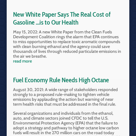
New White Paper Says The Real Cost of
Gasoline …is to Our Health
May 15, 2022: A new White Paper from the Clean Fuels
Development Coalition rings the alarm that EPA continues
to miss opportunities to replace toxic aromatic compounds
with clean burning ethanol and the agency could save
thousands of lives through reduced particulate emissions in
the air we breathe.
read more
Fuel Economy Rule Needs High Octane
August 30, 2021: A wide range of stakeholders responded
strongly to a proposed rule-making to tighten vehicle
emissions by applauding the action but warning of near
term health risks that must be addressed in the final rule.
Several organizations and individuals from the ethanol,
auto, and climate sectors joined CFDC to tell the U.S.
Environmental Protection Agency (EPA) that the failure to
adopt a strategy and pathway to higher octane low carbon
fuels will result in the 270 million cars on the road today