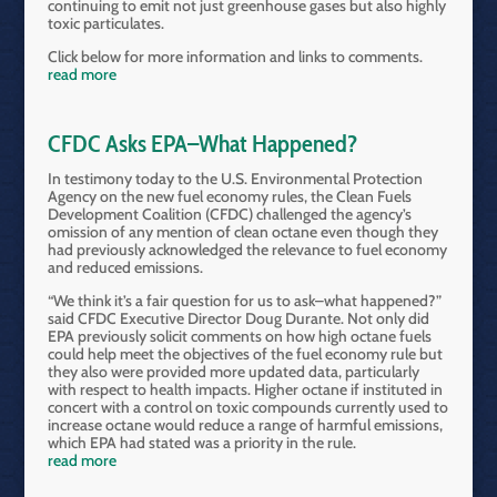
continuing to emit not just greenhouse gases but also highly
toxic particulates.
Click below for more information and links to comments.
read more
CFDC Asks EPA–What Happened?
In testimony today to the U.S. Environmental Protection
Agency on the new fuel economy rules, the Clean Fuels
Development Coalition (CFDC) challenged the agency’s
omission of any mention of clean octane even though they
had previously acknowledged the relevance to fuel economy
and reduced emissions.
“We think it’s a fair question for us to ask–what happened?”
said CFDC Executive Director Doug Durante. Not only did
EPA previously solicit comments on how high octane fuels
could help meet the objectives of the fuel economy rule but
they also were provided more updated data, particularly
with respect to health impacts. Higher octane if instituted in
concert with a control on toxic compounds currently used to
increase octane would reduce a range of harmful emissions,
which EPA had stated was a priority in the rule.
read more