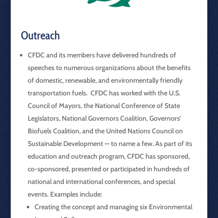
Outreach
CFDC and its members have delivered hundreds of
speeches to numerous organizations about the benefits
of domestic, renewable, and environmentally friendly
transportation fuels. CFDC has worked with the U.S.
Council of Mayors, the National Conference of State
Legislators, National Governors Coalition, Governors’
Biofuels Coalition, and the United Nations Council on
Sustainable Development — to name a few. As part of its
education and outreach program, CFDC has sponsored,
co-sponsored, presented or participated in hundreds of
national and international conferences, and special
events. Examples include:
Creating the concept and managing six Environmental