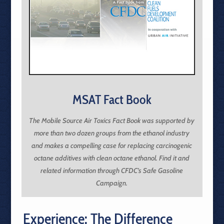
MSAT Fact Book
The Mobile Source Air Toxics Fact Book was supported by
more than two dozen groups from the ethanol industry
and makes a compelling case for replacing carcinogenic
octane additives with clean octane ethanol. Find it and
related information through CFDC’s Safe Gasoline
Campaign.
Experience: The Difference