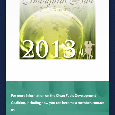
For more information on the
Clean Fuels Development
Coalition
, including how you can become a member, contact
us.