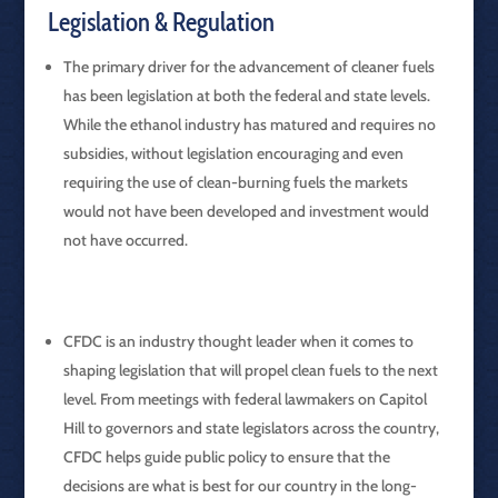
Legislation & Regulation
The primary driver for the advancement of cleaner fuels
has been legislation at both the federal and state levels.
While the ethanol industry has matured and requires no
subsidies, without legislation encouraging and even
requiring the use of clean-burning fuels the markets
would not have been developed and investment would
not have occurred.
CFDC is an industry thought leader when it comes to
shaping legislation that will propel clean fuels to the next
level. From meetings with federal lawmakers on Capitol
Hill to governors and state legislators across the country,
CFDC helps guide public policy to ensure that the
decisions are what is best for our country in the long-