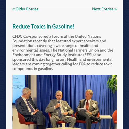
« Older Entries
Next Entries »
Reduce Toxics in Gasoline!
CFDC Co-sponsored a forum at the United Nations
Foundation recently that featured expert speakers and
presentations covering a wide range of health and
environmental issues. The National Farmers Union and the
Environment and Energy Study Institute (EESI) also
sponsored this day long forum. Health and environmental
leaders are coming together calling for EPA to reduce toxic
compounds in gasoline.