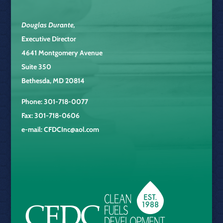
Douglas Durante
,
Executive Director
4641 Montgomery Avenue
Suite 350
Bethesda, MD 20814
Phone: 301-718-0077
Fax: 301-718-0606
e-mail:
CFDCInc@aol.com