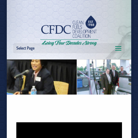
Select Page