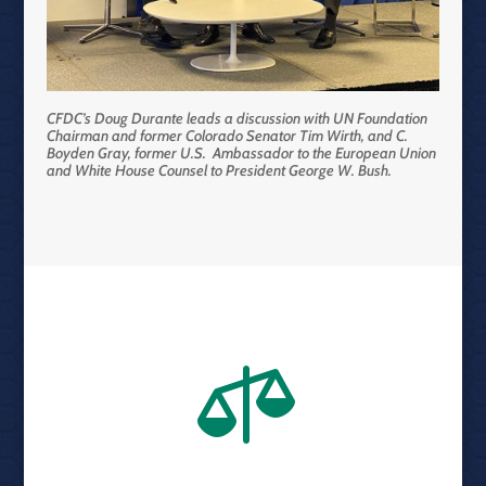
CFDC’s Doug Durante leads a discussion with UN Foundation
Chairman and former Colorado Senator Tim Wirth, and C.
Boyden Gray, former U.S. Ambassador to the European Union
and White House Counsel to President George W. Bush.
