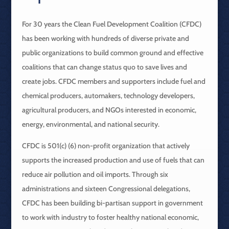
For 30 years the Clean Fuel Development Coalition (CFDC)
has been working with hundreds of diverse private and
public organizations to build common ground and effective
coalitions that can change status quo to save lives and
create jobs. CFDC members and supporters include fuel and
chemical producers, automakers, technology developers,
agricultural producers, and NGOs interested in economic,
energy, environmental, and national security.
CFDC is 501(c) (6) non-profit organization that actively
supports the increased production and use of fuels that can
reduce air pollution and oil imports. Through six
administrations and sixteen Congressional delegations,
CFDC has been building bi-partisan support in government
to work with industry to foster healthy national economic,