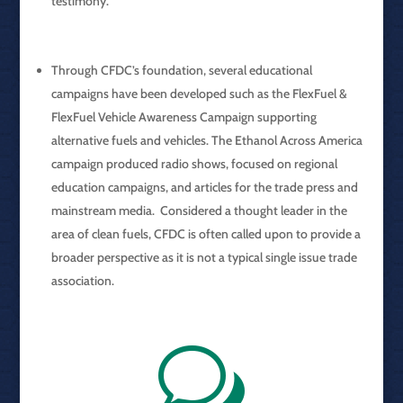
testimony.
Through CFDC’s foundation, several educational
campaigns have been developed such as the FlexFuel &
FlexFuel Vehicle Awareness Campaign supporting
alternative fuels and vehicles. The Ethanol Across America
campaign produced radio shows, focused on regional
education campaigns, and articles for the trade press and
mainstream media. Considered a thought leader in the
area of clean fuels, CFDC is often called upon to provide a
broader perspective as it is not a typical single issue trade
association.
w