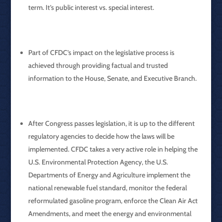
term. It’s public interest vs. special interest.
Part of CFDC’s impact on the legislative process is
achieved through providing factual and trusted
information to the House, Senate, and Executive Branch.
After Congress passes legislation, it is up to the different
regulatory agencies to decide how the laws will be
implemented. CFDC takes a very active role in helping the
U.S. Environmental Protection Agency, the U.S.
Departments of Energy and Agriculture implement the
national renewable fuel standard, monitor the federal
reformulated gasoline program, enforce the Clean Air Act
Amendments, and meet the energy and environmental