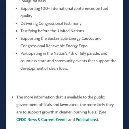
Inaugural Balls
Supporting 100+ international conferences on fuel
quality
Delivering Congressional testimony
Testifying before the United Nations
Supporting the Sustainable Energy Caucus and
Congressional Renewable Energy Expo
Participating in the Nation’s 4th of July parade, and
countless state and community events that support the
development of clean fuels.
The more information that is available to the public,
government officials and lawmakers, the more likely they
are to support growth in cleaner-burning fuels. (See
CFDC News & Current Events
and
Publications
).