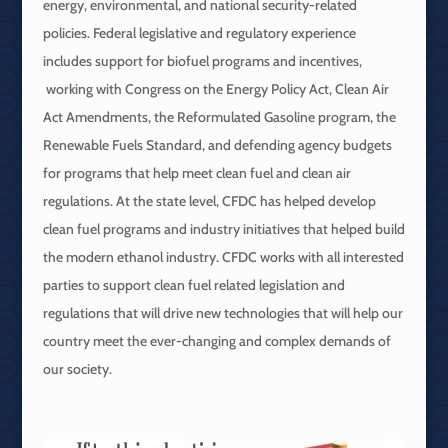
energy, environmental, and national security-related
policies. Federal legislative and regulatory experience
includes support for biofuel programs and incentives,
working with Congress on the Energy Policy Act, Clean Air
Act Amendments, the Reformulated Gasoline program, the
Renewable Fuels Standard, and defending agency budgets
for programs that help meet clean fuel and clean air
regulations. At the state level, CFDC has helped develop
clean fuel programs and industry initiatives that helped build
the modern ethanol industry. CFDC works with all interested
parties to support clean fuel related legislation and
regulations that will drive new technologies that will help our
country meet the ever-changing and complex demands of
our society.