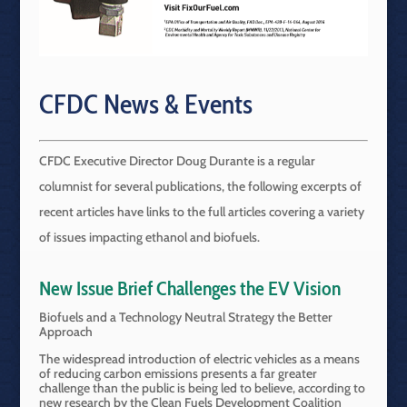
CFDC News & Events
CFDC Executive Director Doug Durante is a regular
columnist for several publications, the following excerpts of
recent articles have links to the full articles covering a variety
of issues impacting ethanol and biofuels.
New Issue Brief Challenges the EV Vision
Biofuels and a Technology Neutral Strategy the Better
Approach
The widespread introduction of electric vehicles as a means
of reducing carbon emissions presents a far greater
challenge than the public is being led to believe, according to
new research by the Clean Fuels Development Coalition