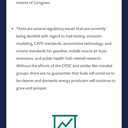
intents of Congress.
There are several regulatory issues that are currently
being decided with regard to fuel testing, emission
modeling, CAFE standards, automotive technology, and
octane standards for gasoline, mobile source air toxic
emissions, and public health fuel-related research.
Without the efforts of the CFDC and similar like-minded
groups, there are no guarantees that fuels will continue to
be cleaner and domestic energy producers will continue to
grow and prosper.