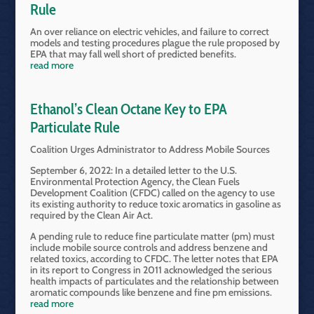
Rule
An over reliance on electric vehicles, and failure to correct
models and testing procedures plague the rule proposed by
EPA that may fall well short of predicted benefits.
read more
Ethanol’s Clean Octane Key to EPA
Particulate Rule
Coalition Urges Administrator to Address Mobile Sources
September 6, 2022: In a detailed letter to the U.S.
Environmental Protection Agency, the Clean Fuels
Development Coalition (CFDC) called on the agency to use
its existing authority to reduce toxic aromatics in gasoline as
required by the Clean Air Act.
A pending rule to reduce fine particulate matter (pm) must
include mobile source controls and address benzene and
related toxics, according to CFDC. The letter notes that EPA
in its report to Congress in 2011 acknowledged the serious
health impacts of particulates and the relationship between
aromatic compounds like benzene and fine pm emissions.
read more