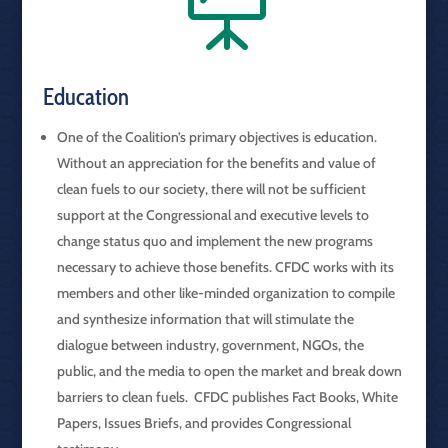

Education
One of the Coalition’s primary objectives is education.
Without an appreciation for the benefits and value of
clean fuels to our society, there will not be sufficient
support at the Congressional and executive levels to
change status quo and implement the new programs
necessary to achieve those benefits. CFDC works with its
members and other like-minded organization to compile
and synthesize information that will stimulate the
dialogue between industry, government, NGOs, the
public, and the media to open the market and break down
barriers to clean fuels. CFDC publishes Fact Books, White
Papers, Issues Briefs, and provides Congressional