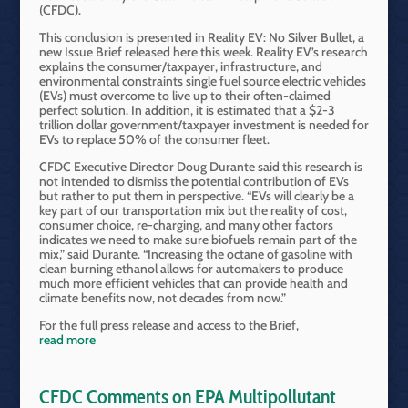
(CFDC).
This conclusion is presented in Reality EV: No Silver Bullet, a
new Issue Brief released here this week. Reality EV’s research
explains the consumer/taxpayer, infrastructure, and
environmental constraints single fuel source electric vehicles
(EVs) must overcome to live up to their often-claimed
perfect solution. In addition, it is estimated that a $2-3
trillion dollar government/taxpayer investment is needed for
EVs to replace 50% of the consumer fleet.
CFDC Executive Director Doug Durante said this research is
not intended to dismiss the potential contribution of EVs
but rather to put them in perspective. “EVs will clearly be a
key part of our transportation mix but the reality of cost,
consumer choice, re-charging, and many other factors
indicates we need to make sure biofuels remain part of the
mix,” said Durante. “Increasing the octane of gasoline with
clean burning ethanol allows for automakers to produce
much more efficient vehicles that can provide health and
climate benefits now, not decades from now.”
For the full press release and access to the Brief,
read more
CFDC Comments on EPA Multipollutant